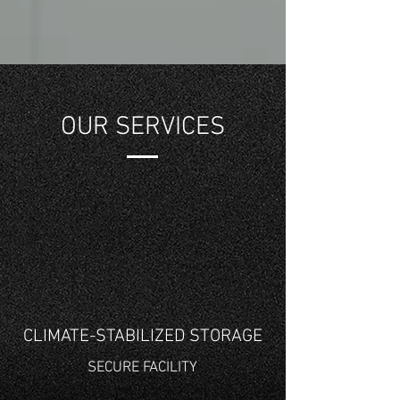
OUR SERVICES
CLIMATE-STABILIZED STORAGE
SECURE FACILITY