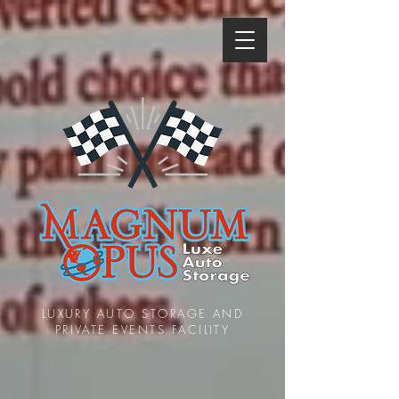
LUXURY AUTO STORAGE AND
PRIVATE EVENTS FACILITY