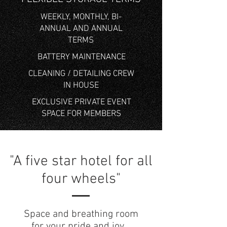
WEEKLY, MONTHLY, BI-
ANNUAL AND ANNUAL
TERMS
BATTERY MAINTENANCE
CLEANING / DETAILING CREW
IN HOUSE
EXCLUSIVE PRIVATE EVENT
SPACE FOR MEMBERS
"A five star hotel for all
four wheels"
Space and breathing room
for your pride and joy.