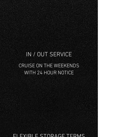
IN / OUT SERVICE
CRUISE ON THE WEEKENDS
WITH 24 HOUR NOTICE
FLEXIBLE STORAGE TERMS