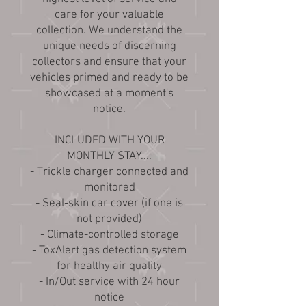
care for your valuable
collection. We understand the
unique needs of discerning
collectors and ensure that your
vehicles primed and ready to be
showcased at a moment's
notice.
INCLUDED WITH YOUR
MONTHLY STAY....
- Trickle charger connected and
monitored
- Seal-skin car cover (if one is
not provided)
- Climate-controlled storage
- ToxAlert gas detection system
for healthy air quality
- In/Out service with 24 hour
notice