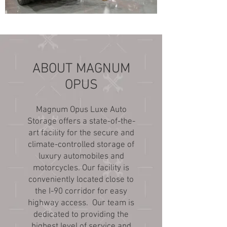
ABOUT MAGNUM
OPUS
Magnum Opus Luxe Auto
Storage offers a state-of-the-
art facility for the secure and
climate-controlled storage of
luxury automobiles and
motorcycles. Our facility is
conveniently located close to
the I-90 corridor for easy
highway access. Our team is
dedicated to providing the
highest level of service and