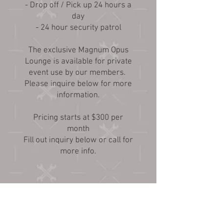
- Drop off / Pick up 24 hours a
day
- 24 hour security patrol
The exclusive Magnum Opus
Lounge is available for private
event use by our members.
Please inquire below for more
information.
Pricing starts at $300 per
month
Fill out inquiry below or call for
more info.